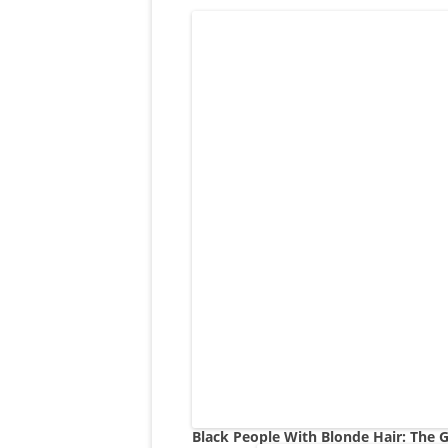
Black People With Blonde Hair: The G