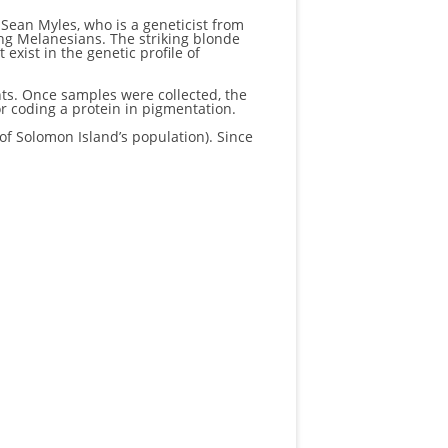
 Sean Myles, who is a geneticist from
ong Melanesians. The striking blonde
exist in the genetic profile of
ts. Once samples were collected, the
 coding a protein in pigmentation.
f Solomon Island’s population). Since