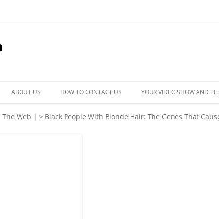
m
Skip
to
ABOUT US
HOW TO CONTACT US
YOUR VIDEO SHOW AND TE
content
| The Web |
>
Black People With Blonde Hair: The Genes That Cause