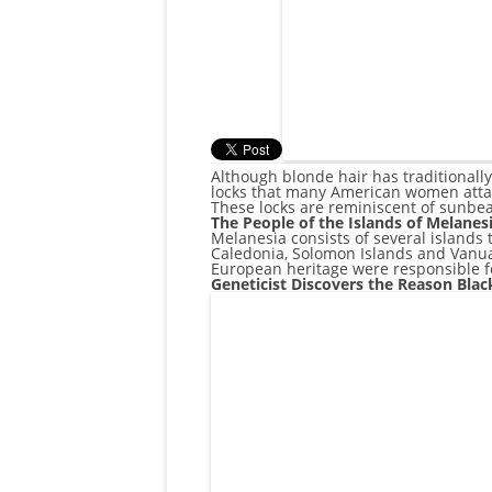
Although blonde hair has traditionally
locks that many American women attain
These locks are reminiscent of sunbea
The People of the Islands of Melanes
Melanesia consists of several islands 
Caledonia, Solomon Islands and Vanuat
European heritage were responsible fo
Geneticist Discovers the Reason Bla