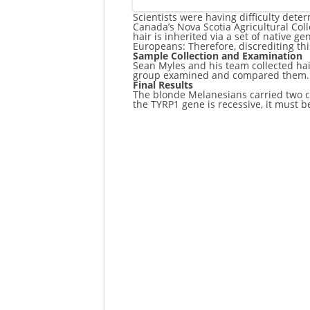
Scientists were having difficulty det
Canada’s Nova Scotia Agricultural Col
hair is inherited via a set of native g
Europeans: Therefore, discrediting thi
Sample Collection and Examination
Sean Myles and his team collected ha
group examined and compared them. Th
Final Results
The blonde Melanesians carried two co
the TYRP1 gene is recessive, it must b