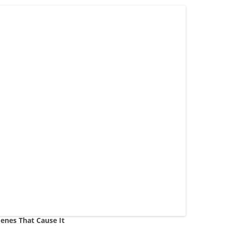
enes That Cause It