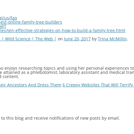
al/us/faq
est-online-family-tree-builders
ART
es/ten-effective-strategies-on-how-to-build-a-family-tree.html
 | Wild Science | The Web |
on
June 20, 2017
by
Trina McMillin
.
ho enjoys researching topics and using her personal experiences to 
 attained as a phlebotomist, laboratory assistant and medical trans
d content.
heir Ancestors And Dress Them
6 Creepy Websites That Will Terrif
to this blog and receive notifications of new posts by email.