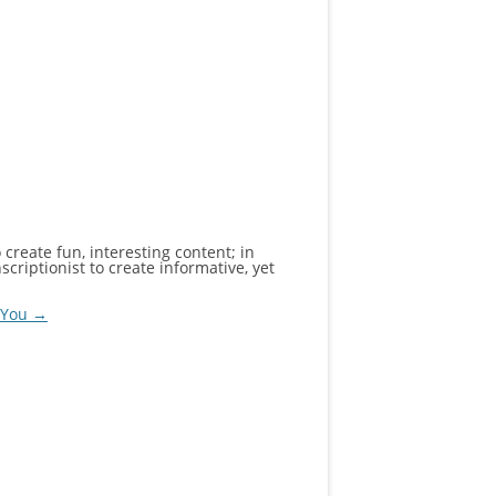
create fun, interesting content; in
criptionist to create informative, yet
y You
→