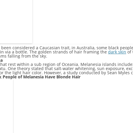
 been considered a Caucasian trait, in Australia, some black peopl
 via a bottle. The golden strands of hair framing the
dark skin
of 
ms falling from the sky.
ia
that rest within a sub region of Oceania. Melanesia islands includ
u. One theory stated that salt-water whitening, sun exposure, ex
r the light hair color. However, a study conducted by Sean Myles 
ck People of Melanesia Have Blonde Hair