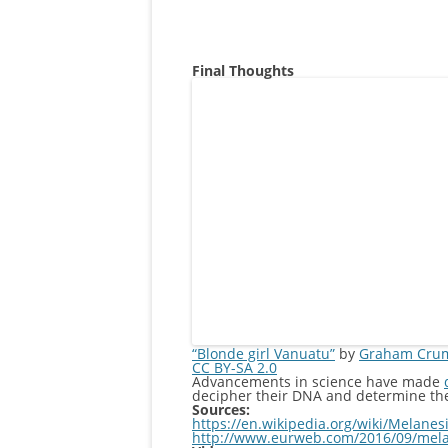
Final Thoughts
“Blonde girl Vanuatu”
by
Graham Cru
CC BY-SA 2.0
Advancements in science have made
decipher their DNA and determine their
Sources:
https://en.wikipedia.org/wiki/Melanes
http://www.eurweb.com/2016/09/melan