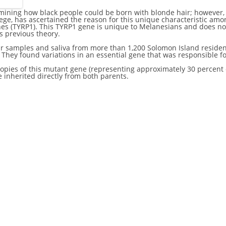
ermining how black people could be born with blonde hair; however,
lege, has ascertained the reason for this unique characteristic am
enes (TYRP1). This TYRP1 gene is unique to Melanesians and does not 
s previous theory.
ir samples and saliva from more than 1,200 Solomon Island residen
ey found variations in an essential gene that was responsible for
pies of this mutant gene (representing approximately 30 percent o
e inherited directly from both parents.