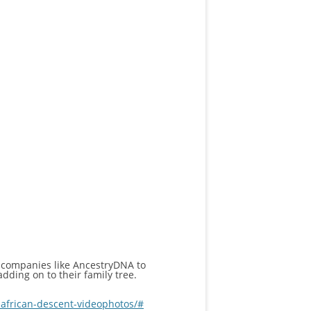
 companies like AncestryDNA to
dding on to their family tree.
african-descent-videophotos/#