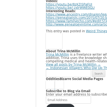
Videos:
https://youtu.be/8zKZjSPaFUI
https://youtu.be/-zxlrWWE0GU
Interesting Reads:
https://www.ancestry.com/dna/en/leg
https://genealogists.com/2015/07/20-b
https://www.familyecho.com/#edit:ST
http://www.genealogyintime.com/articl
This entry was posted in
Weird Things
About Trina McMillin
Trina McMillin
is a freelance writer w
addition, Trina uses the knowledge she
compelling medical and health-relate
View all posts by Trina McMillin
→
Post
←
Indonesian Villagers Who Dig Up T
Search
navigation
for:
OdditiesBizarre Social Media Pages
Subscribe to Blog via Email
Enter your email address to subscribe 
Email
Address