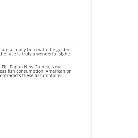
e are actually born with the golden
the face is truly a wonderful sight:
e: Fiji, Papua New Guinea, New
cess fish consumption, American or
contradicts these assumptions.