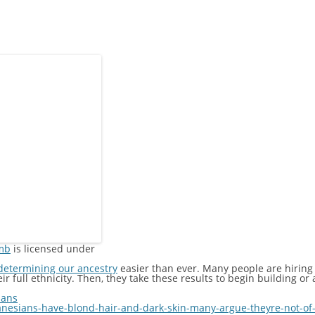
mb
is licensed under
determining our ancestry
easier than ever. Many people are hiring
 full ethnicity. Then, they take these results to begin building or a
ians
esians-have-blond-hair-and-dark-skin-many-argue-theyre-not-of-