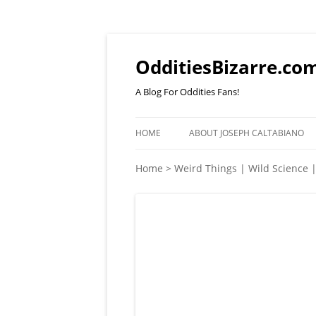
OdditiesBizarre.co
A Blog For Oddities Fans!
HOME
ABOUT JOSEPH CALTABIANO
Home
>
Weird Things | Wild Science 