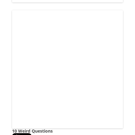
10 Weird Questions