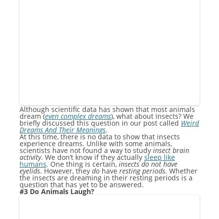
Although scientific data has shown that most animals
dream (
even complex dreams
), what about insects? We
briefly discussed this question in our post called
Weird
Dreams And Their Meanings
.
At this time, there is no data to show that insects
experience dreams. Unlike with some animals,
scientists have not found a way to study
insect brain
activity
. We don’t know if they actually
sleep like
humans
. One thing is certain,
insects do not have
eyelids
. However, they
do
have
resting periods
. Whether
the insects are dreaming in their resting periods is a
question that has yet to be answered.
#3 Do Animals Laugh?