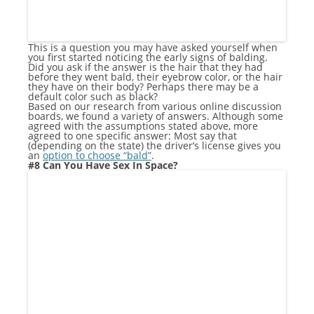
This is a question you may have asked yourself when
you first started noticing the early signs of balding.
Did you ask if the answer is the hair that they had
before they went bald, their eyebrow color, or the hair
they have on their body? Perhaps there may be a
default color such as black?
Based on our research from various online discussion
boards, we found a variety of answers. Although some
agreed with the assumptions stated above, more
agreed to one specific answer: Most say that
(depending on the state) the driver’s license gives you
an
option to choose “bald”
.
#8 Can You Have Sex In Space?