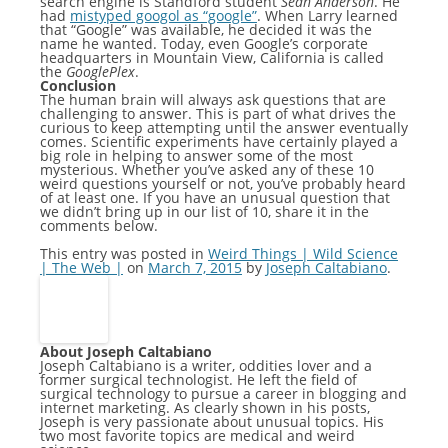
search engine is Standford student
Sean Anderson
. He
had
mistyped googol as “google”
. When Larry learned
that “Google” was available, he decided it was the
name he wanted. Today, even Google’s corporate
headquarters in Mountain View, California is called
the
GooglePlex
.
Conclusion
The human brain will always ask questions that are
challenging to answer. This is part of what drives the
curious to keep attempting until the answer eventually
comes. Scientific experiments have certainly played a
big role in helping to answer some of the most
mysterious. Whether you’ve asked any of these 10
weird questions yourself or not, you’ve probably heard
of at least one. If you have an unusual question that
we didn’t bring up in our list of 10, share it in the
comments below.
This entry was posted in
Weird Things | Wild Science
| The Web |
on
March 7, 2015
by
Joseph Caltabiano
.
About Joseph Caltabiano
Joseph Caltabiano is a writer, oddities lover and a
former surgical technologist. He left the field of
surgical technology to pursue a career in blogging and
internet marketing. As clearly shown in his posts,
Joseph is very passionate about unusual topics. His
two most favorite topics are medical and weird