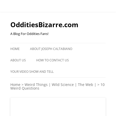
OdditiesBizarre.com
A Blog For Oddities Fans!
Skip
to
HOME
ABOUT JOSEPH CALTABIANO
content
ABOUT US
HOW TO CONTACT US
YOUR VIDEO SHOW AND TELL
Home
>
Weird Things | Wild Science | The Web |
>
10
Weird Questions