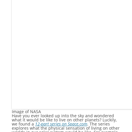
Image of NASA
Have you ever looked up into the sky and wondered
what it would be like to live on other planets? Luckily,
we found a
12-part series on Space.com
. The series
explores what the physical sensation of living on other