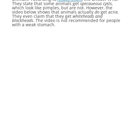
They state that some animals get
specaueous cysts
,
which look like pimples, but are not. However, the
video below shows that animals actually
do
get acne.
They even claim that they get
whiteheads and
blackheads
. The video is not recommended for people
with a weak stomach.