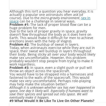
Although this isn’t a question you hear everyday, it is
actually a popular one astronauts often ask (of
course). Due to the
micro-gravity
environment
,
sex in
space
can be a challenge in several ways.
Problem #1:
The lack of proper blood flow can be a
huge problem for men.
Due to the lack of proper gravity in space, gravity
doesn’t flow throughout the body as it does here on
Earth. This would make it difficult for men to achieve
erections (even with the help of
Viagra
).
Problem #2:
The buildup of sweat in layers.
Today, when astronauts exercise while they are out in
space, their sweat will buildup in layers throughout
their body. Being sticky all over your body would likely
make sex uncomfortable. However, this problem
probably wouldn’t stop people from trying to make it
work regardless.
Problem #3:
In space, even a slight push or pull will
throw an object across the spacecraft.
You would have to be strapped into a harnesses and
fastened to the walls of the spacecraft. This would
make sex very uncomfortable. Perhaps role-playing
may help make the situation better?
Although it is unknown whether sex has ever happened in
space, one day it likely will. Especially if humans want to
save their species and spread out into space. We will
eventually make it happen.
#9 What Would It Be Like To Live On Other Planets?