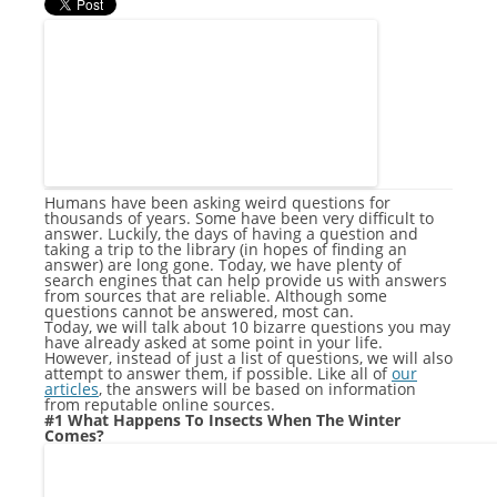
Humans have been asking weird questions for
thousands of years. Some have been very difficult to
answer. Luckily, the days of having a question and
taking a trip to the library (in hopes of finding an
answer) are long gone. Today, we have plenty of
search engines that can help provide us with answers
from sources that are reliable. Although some
questions cannot be answered, most can.
Today, we will talk about 10 bizarre questions you may
have already asked at some point in your life.
However, instead of just a list of questions, we will also
attempt to answer them, if possible. Like all of
our
articles
, the answers will be based on information
from reputable online sources.
#1 What Happens To Insects When The Winter
Comes?