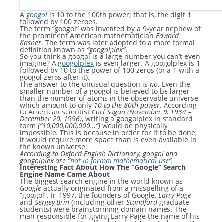
A
googol
is 10 to the 100th power; that is, the digit 1
followed by 100 zeroes.
The term “googol” was invented by a 9-year nephew of
the prominent American mathematician
Edward
Kasner
. The term was later adopted to a more formal
definition known as
“googolplex”
.
So you think a googol is a large number you can’t even
imagine? A
googolplex
is even larger. A googolplex is 1
followed by 10 to the power of 100 zeros (or a 1 with a
googol zeros after it).
The answer to the unusual question is
no
. Even the
smaller number of a googol is believed to be larger
than the number of atoms in the observable universe,
which amount to only
10 to the 80th power
. According
to American scientist
Carl Sagan (November 9, 1934 –
December 20, 1996)
, writing a googolplex in standard
form
(“10,000,000,000…”)
would be physically
impossible. This is because in order for it to be done,
it would require more space than is even available in
the known universe.
According to Oxford English Dictionary, googol and
googolplex are “
not in formal mathematical use
“.
Interesting Fact About How The “Google” Search
Engine Name Came About
The biggest search engine in the world known as
Google
actually originated from a misspelling of a
“googol”. In 1997, the founders of Google,
Larry Page
and
Sergey Brin
(including other
Standford
graduate
students) were brainstorming domain names. The
man responsible for giving Larry Page the name of his