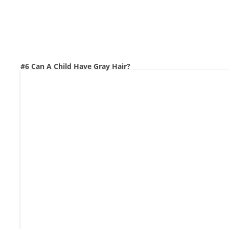
#6 Can A Child Have Gray Hair?