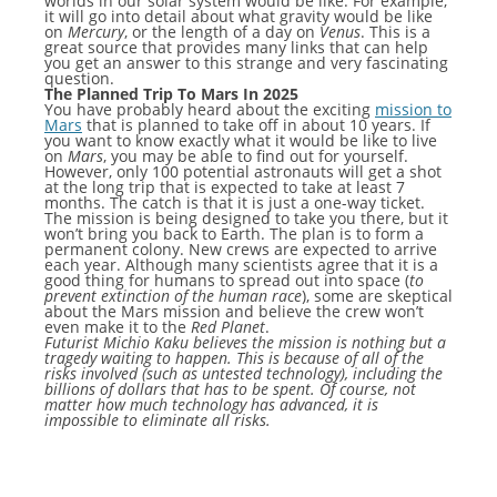
worlds in our solar system would be like. For example,
it will go into detail about what gravity would be like
on
Mercury
, or the length of a day on
Venus
. This is a
great source that provides many links that can help
you get an answer to this strange and very fascinating
question.
The Planned Trip To Mars In 2025
You have probably heard about the exciting
mission to
Mars
that is planned to take off in about 10 years. If
you want to know exactly what it would be like to live
on
Mars
, you may be able to find out for yourself.
However, only 100 potential astronauts will get a shot
at the long trip that is expected to take at least 7
months. The catch is that it is just a one-way ticket.
The mission is being designed to take you there, but it
won’t bring you back to Earth. The plan is to form a
permanent colony. New crews are expected to arrive
each year. Although many scientists agree that it is a
good thing for humans to spread out into space (
to
prevent extinction of the human race
), some are skeptical
about the Mars mission and believe the crew won’t
even make it to the
Red Planet
.
Futurist Michio Kaku believes the mission is nothing but a
tragedy waiting to happen. This is because of all of the
risks involved (such as untested technology), including the
billions of dollars that has to be spent. Of course, not
matter how much technology has advanced, it is
impossible to eliminate all risks.