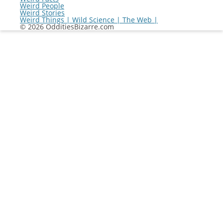
Weird People
Weird Stories
Weird Things | Wild Science | The Web |
© 2026 OdditiesBizarre.com