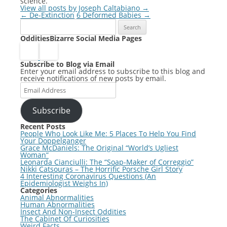
science.
View all posts by Joseph Caltabiano
→
Post
←
De-Extinction
6 Deformed Babies
→
Search
navigation
for:
OdditiesBizarre Social Media Pages
Subscribe to Blog via Email
Enter your email address to subscribe to this blog and
receive notifications of new posts by email.
Email
Address
Subscribe
Recent Posts
People Who Look Like Me: 5 Places To Help You Find
Your Doppelganger
Grace McDaniels: The Original “World’s Ugliest
Woman”
Leonarda Cianciulli: The “Soap-Maker of Correggio”
Nikki Catsouras – The Horrific Porsche Girl Story
4 Interesting Coronavirus Questions (An
Epidemiologist Weighs In)
Categories
Animal Abnormalities
Human Abnormalities
Insect And Non-Insect Oddities
The Cabinet Of Curiosities
Weird Facts