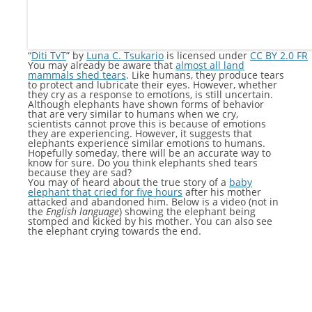
“
Diti TvT
” by
Luna C. Tsukario
is licensed under
CC BY 2.0 FR
You may already be aware that
almost all land
mammals shed tears
. Like humans, they produce tears
to protect and lubricate their eyes. However, whether
they cry as a response to emotions, is still uncertain.
Although elephants have shown forms of behavior
that are very similar to humans when we cry,
scientists cannot prove this is because of emotions
they are experiencing. However, it suggests that
elephants experience similar emotions to humans.
Hopefully someday, there will be an accurate way to
know for sure. Do you think elephants shed tears
because they are sad?
You may of heard about the true story of a
baby
elephant that cried for five hours
after his mother
attacked and abandoned him. Below is a video (not in
the
English language
) showing the elephant being
stomped and kicked by his mother. You can also see
the elephant crying towards the end.