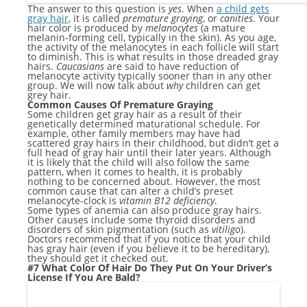
The answer to this question is
yes
. When
a child gets
gray hair
, it is called
premature graying
, or
canities
. Your
hair color is produced by
melanocytes
(a mature
melanin-forming cell, typically in the skin). As you age,
the activity of the melanocytes in each follicle will start
to diminish. This is what results in those dreaded gray
hairs.
Caucasians
are said to have reduction of
melanocyte activity typically sooner than in any other
group. We will now talk about
why
children can get
grey hair.
Common Causes Of Premature Graying
Some children get gray hair as a result of their
genetically determined maturational schedule. For
example, other family members may have had
scattered gray hairs in their childhood, but didn’t get a
full head of gray hair until their later years. Although
it is likely that the child will also follow the same
pattern, when it comes to health, it is probably
nothing to be concerned about. However, the most
common cause that can alter a child’s preset
melanocyte-clock is
vitamin B12 deficiency
.
Some types of anemia can also produce gray hairs.
Other causes include some thyroid disorders and
disorders of skin pigmentation (such as
vitiligo
).
Doctors recommend that if you notice that your child
has gray hair (even if you believe it to be hereditary),
they should get it checked out.
#7 What Color Of Hair Do They Put On Your Driver’s
License If You Are Bald?