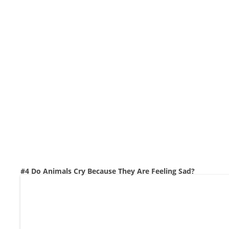
#4 Do Animals Cry Because They Are Feeling Sad?