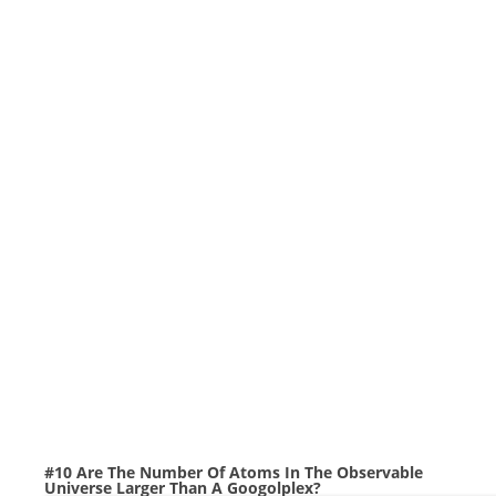
#10 Are The Number Of Atoms In The Observable
Universe Larger Than A Googolplex?