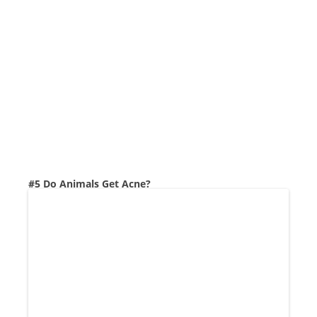
#5 Do Animals Get Acne?