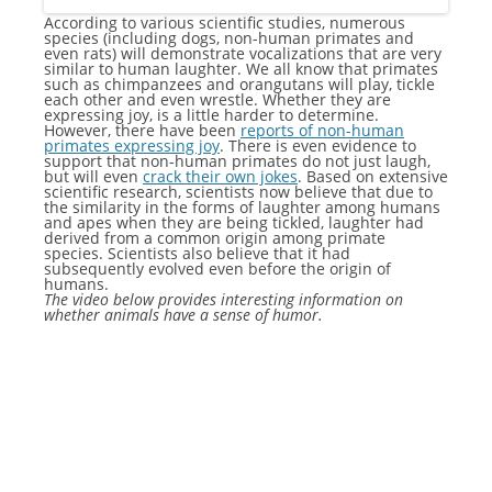
According to various scientific studies, numerous
species (including dogs, non-human primates and
even rats) will demonstrate vocalizations that are very
similar to human laughter. We all know that primates
such as chimpanzees and orangutans will play, tickle
each other and even wrestle. Whether they are
expressing joy, is a little harder to determine.
However, there have been
reports of non-human
primates expressing joy
. There is even evidence to
support that non-human primates do not just laugh,
but will even
crack their own jokes
. Based on extensive
scientific research, scientists now believe that due to
the similarity in the forms of laughter among humans
and apes when they are being tickled, laughter had
derived from a common origin among primate
species. Scientists also believe that it had
subsequently evolved even before the origin of
humans.
The video below provides interesting information on
whether animals have a sense of humor.