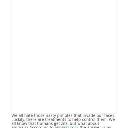
We all hate those nasty pimples that invade our faces.
Luckily, there are treatments to help control them. We
all know that humans get zits, but what about
animals? According to
Answers.com
, the answer is
no
.