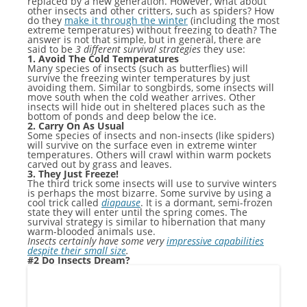
replaced by a new generation. However, what about
other insects and other critters, such as spiders? How
do they
make it through the winter
(including the most
extreme temperatures) without freezing to death? The
answer is not that simple, but in general, there are
said to be
3
different survival strategies
they use:
1. Avoid The Cold Temperatures
Many species of insects (such as butterflies) will
survive the freezing winter temperatures by just
avoiding them. Similar to songbirds, some insects will
move south when the cold weather arrives. Other
insects will hide out in sheltered places such as the
bottom of ponds and deep below the ice.
2. Carry On As Usual
Some species of insects and non-insects (like spiders)
will survive on the surface even in extreme winter
temperatures. Others will crawl within warm pockets
carved out by grass and leaves.
3. They Just Freeze!
The third trick some insects will use to survive winters
is perhaps the most bizarre. Some survive by using a
cool trick called
diapause
. It is a dormant, semi-frozen
state they will enter until the spring comes. The
survival strategy is similar to hibernation that many
warm-blooded animals use.
Insects certainly have some very
impressive capabilities
despite their small size
.
#2 Do Insects Dream?