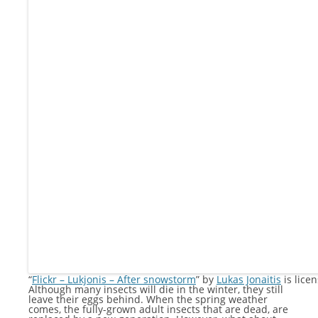
“
Flickr – Lukjonis – After snowstorm
” by
Lukas Jonaitis
is lice
Although many insects will die in the winter, they still
leave their eggs behind. When the spring weather
comes, the fully-grown adult insects that are dead, are