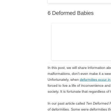
6 Deformed Babies
In this post, we will share information 
malformations, don’t even make it a week 
Unfortunately, when
deformities occur i
forced to live a life of inconvenience and 
society. It is fortunate that regardless of t
In our past article called
Ten
Deformed 
of deformities. Some were deformities t