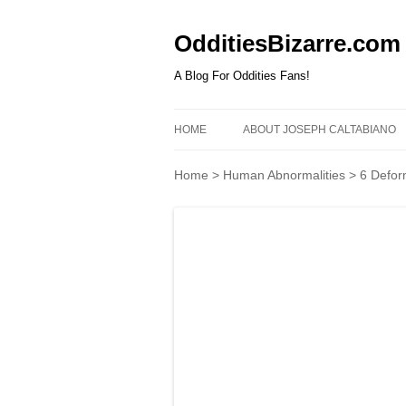
OdditiesBizarre.com
A Blog For Oddities Fans!
HOME
ABOUT JOSEPH CALTABIANO
Home
>
Human Abnormalities
>
6 Defor