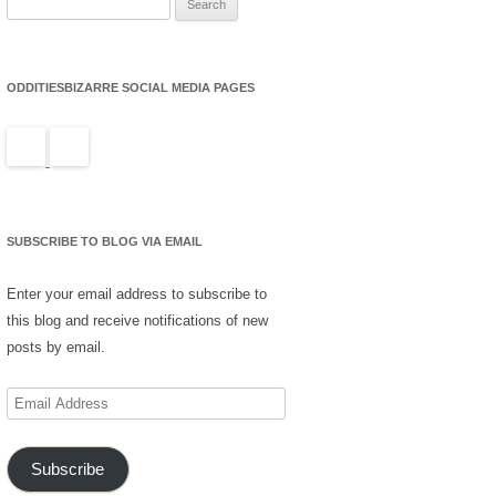
for:
ODDITIESBIZARRE SOCIAL MEDIA PAGES
SUBSCRIBE TO BLOG VIA EMAIL
Enter your email address to subscribe to
this blog and receive notifications of new
posts by email.
Email
Address
Subscribe