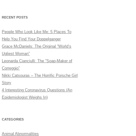
RECENT POSTS
People Who Look Like Me: 5 Places To
Help You Find Your Doppelganger
Grace McDaniels: The Original “World’s
Ugliest Woman”
Leonarda Cianciulli: The “Soap-Maker of
Correggio”
Nikki Catsouras – The Horrific Porsche Girl
Story
4 Interesting Coronavirus Questions (An
Epidemiologist Weighs In)
CATEGORIES
Animal Abnormalities