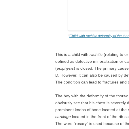
“
Child with rachitic deformity of the tho
This is a child with
rachitic
(relating to o
defined as defective mineralization or c
(
epiphysis
) is closed. The primary cause 
D. However, it can also be caused by de
The condition can lead to fractures and d
The boy with the deformity of the thorax
obviously see that his chest is severel
prominent knobs of bone located at the
c
cartilage
located in the front of the rib 
The word “rosary” is used because of th