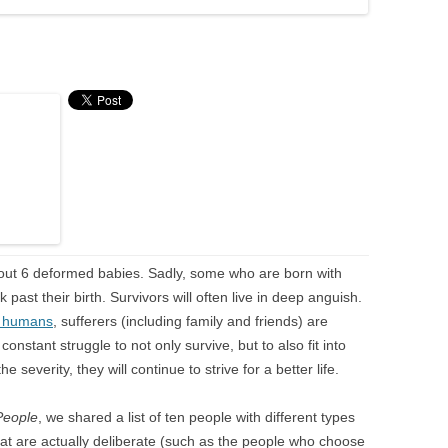
about 6 deformed babies. Sadly, some who are born with
past their birth. Survivors will often live in deep anguish.
n humans
, sufferers (including family and friends) are
constant struggle to not only survive, but to also fit into
he severity, they will continue to strive for a better life.
People
, we shared a list of ten people with different types
hat are actually deliberate (such as the people who choose