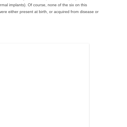
rmal implants). Of course, none of the six on this
x were either present at birth, or acquired from disease or