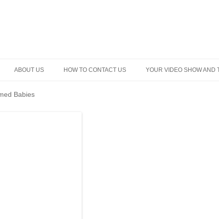
Skip
to
ABOUT US
HOW TO CONTACT US
YOUR VIDEO SHOW AND 
content
med Babies