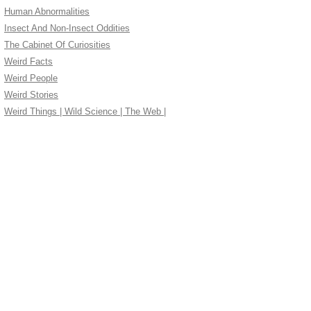
Human Abnormalities
Insect And Non-Insect Oddities
The Cabinet Of Curiosities
Weird Facts
Weird People
Weird Stories
Weird Things | Wild Science | The Web |