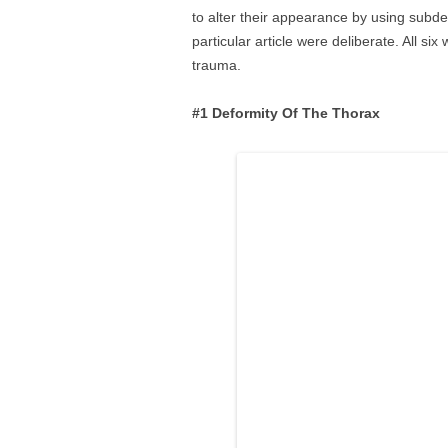
to alter their appearance by using subde
particular article were deliberate. All si
trauma.
#1 Deformity Of The Thorax