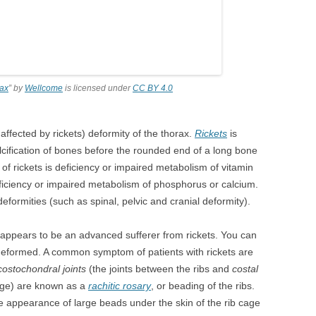
rax
” by
Wellcome
is licensed under
CC BY 4.0
r affected by rickets) deformity of the thorax.
Rickets
is
alcification of bones before the rounded end of a long bone
of rickets is deficiency or impaired metabolism of vitamin
ficiency or impaired metabolism of phosphorus or calcium.
eformities (such as spinal, pelvic and cranial deformity).
 appears to be an advanced sufferer from rickets. You can
y deformed. A common symptom of patients with rickets are
ostochondral joints
(the joints between the ribs and
costal
cage) are known as a
rachitic rosary
, or beading of the ribs.
e appearance of large beads under the skin of the rib cage