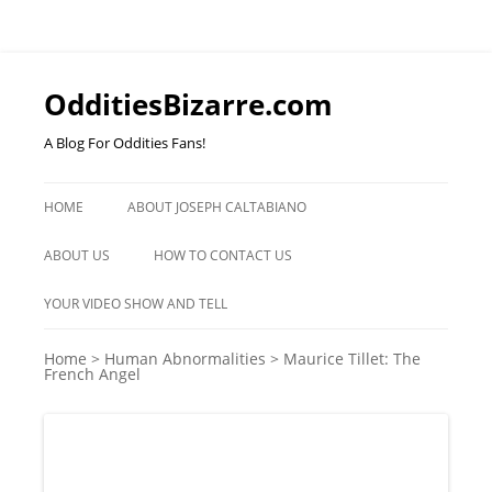
OdditiesBizarre.com
A Blog For Oddities Fans!
Skip
to
HOME
ABOUT JOSEPH CALTABIANO
content
ABOUT US
HOW TO CONTACT US
YOUR VIDEO SHOW AND TELL
Home
>
Human Abnormalities
>
Maurice Tillet: The
French Angel