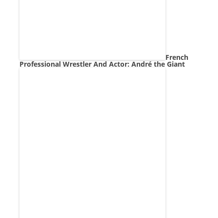
French
Professional Wrestler And Actor: André the Giant