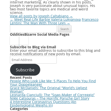
internet marketing. As clearly shown in his posts,
Joseph is very passionate about unusual topics. His
two most favorite topics are medical and weird
science.
View all posts by Joseph Caltabiano
→
Post
←
Meet Real-Life Barbie Valeria Lukyanova
Francesco
navigation
Lentini: The Man With Three Legs
→
Search
for:
OdditiesBizarre Social Media Pages
Subscribe to Blog via Email
Enter your email address to subscribe to this blog and
receive notifications of new posts by email.
Email
Address
Subscribe
Recent Posts
People Who Look Like Me: 5 Places To Help You Find
Your Doppelganger
Grace McDaniels: The Original “World’s Ugliest
Woman”
Leonarda Cianciulli: The “Soap-Maker of Correggio”
Nikki Catsouras – The Horrific Porsche Girl Story
4 Interesting Coronavirus Questions (An
Epidemiologist Weighs In)
Categories