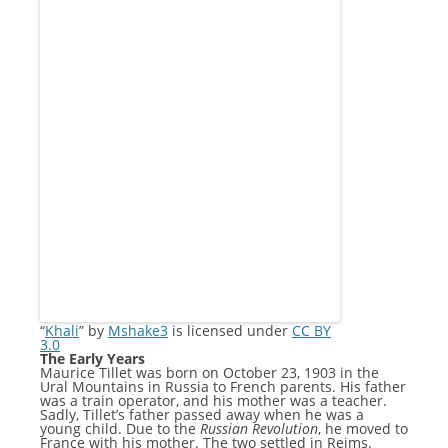
“
Khali
” by
Mshake3
is licensed under
CC BY
3.0
The Early Years
Maurice Tillet was born on October 23, 1903 in the
Ural Mountains in Russia to French parents. His father
was a train operator, and his mother was a teacher.
Sadly, Tillet’s father passed away when he was a
young child. Due to the
Russian Revolution
, he moved to
France with his mother. The two settled in Reims.