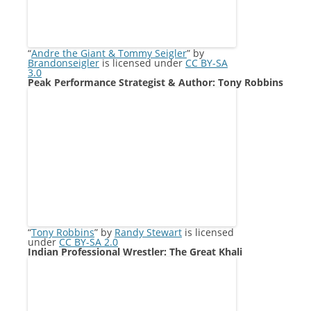
“
Andre the Giant & Tommy Seigler
” by
Brandonseigler
is licensed under
CC BY-SA
3.0
Peak Performance Strategist & Author: Tony Robbins
“
Tony Robbins
” by
Randy Stewart
is licensed
under
CC BY-SA 2.0
Indian Professional Wrestler: The Great Khali