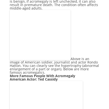
is benign, if acromegaly is left unchecked, it can also
result in premature death. The condition often affects
middle-aged adults.
Above is an
image of American soldier, journalist and actor Rondo
Hatton. You can clearly see the hypertrophy (abnormal
enlargement of a part or organ). Below are more
famous acromegalics.
More Famous People With Acromegaly
American Actor: Ted Cassidy