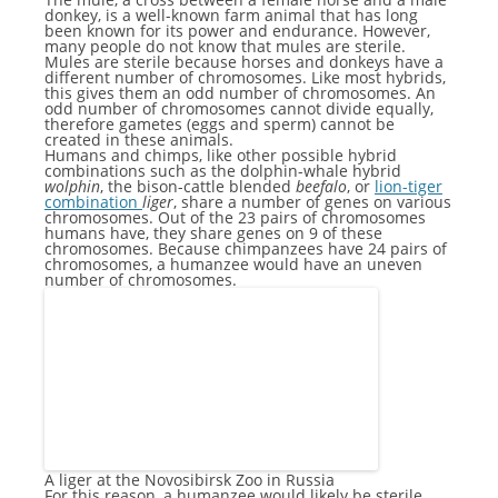
donkey, is a well-known farm animal that has long
been known for its power and endurance. However,
many people do not know that mules are sterile.
Mules are sterile because horses and donkeys have a
different number of chromosomes. Like most hybrids,
this gives them an odd number of chromosomes. An
odd number of chromosomes cannot divide equally,
therefore gametes (eggs and sperm) cannot be
created in these animals.
Humans and chimps, like other possible hybrid
combinations such as the dolphin-whale hybrid
wolphin
, the bison-cattle blended
beefalo
, or
lion-tiger
combination
liger
, share a number of genes on various
chromosomes. Out of the 23 pairs of chromosomes
humans have, they share genes on 9 of these
chromosomes. Because chimpanzees have 24 pairs of
chromosomes, a humanzee would have an uneven
number of chromosomes.
A liger at the Novosibirsk Zoo in Russia
For this reason, a humanzee would likely be sterile.