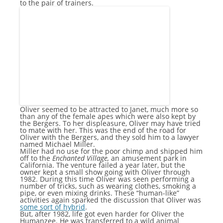
to the pair of trainers.
Oliver seemed to be attracted to Janet, much more so
than any of the female apes which were also kept by
the Bergers. To her displeasure, Oliver may have tried
to mate with her. This was the end of the road for
Oliver with the Bergers, and they sold him to a lawyer
named Michael Miller.
Miller had no use for the poor chimp and shipped him
off to the
Enchanted Village,
an amusement park in
California. The venture failed a year later, but the
owner kept a small show going with Oliver through
1982. During this time Oliver was seen performing a
number of tricks, such as wearing clothes, smoking a
pipe, or even mixing drinks. These “human-like”
activities again sparked the discussion that Oliver was
some sort of hybrid
.
But, after 1982, life got even harder for Oliver the
Humanzee. He was transferred to a wild animal