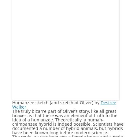
Humanzee sketch (and sketch of Oliver) by
Desiree
Walker
The truly bizarre part of Oliver’s story, like all great
hoaxes, is that there was an element of truth to the
idea of a humanzee. Theoretically, a human-
chimpanzee hybrid is indeed possible. Scientists have
documented a number of hybrid animals, but hybrids
have been known long before modern science.
The mule, a cross between a female horse and a male