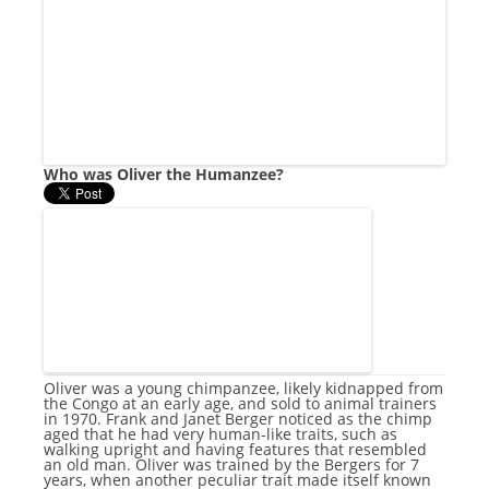
Who was Oliver the Humanzee?
Oliver was a young chimpanzee, likely kidnapped from
the Congo at an early age, and sold to animal trainers
in 1970. Frank and Janet Berger noticed as the chimp
aged that he had very human-like traits, such as
walking upright and having features that resembled
an old man. Oliver was trained by the Bergers for 7
years, when another peculiar trait made itself known