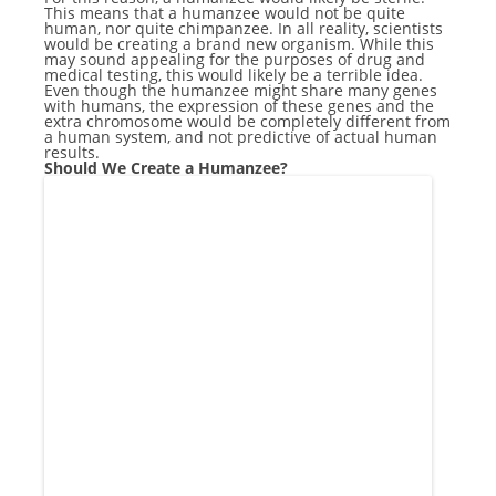
This means that a humanzee would not be quite
human, nor quite chimpanzee. In all reality, scientists
would be creating a brand new organism. While this
may sound appealing for the purposes of drug and
medical testing, this would likely be a terrible idea.
Even though the humanzee might share many genes
with humans, the expression of these genes and the
extra chromosome would be completely different from
a human system, and not predictive of actual human
results.
Should We Create a Humanzee?