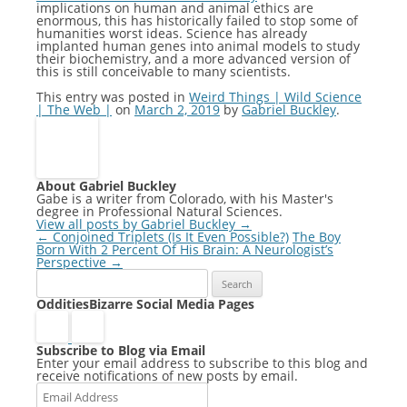
implications on human and animal ethics are
enormous, this has historically failed to stop some of
humanities worst ideas. Science has already
implanted human genes into animal models to study
their biochemistry, and a more advanced version of
this is still conceivable to many scientists.
This entry was posted in
Weird Things | Wild Science
| The Web |
on
March 2, 2019
by
Gabriel Buckley
.
About Gabriel Buckley
Gabe is a writer from Colorado, with his Master's
degree in Professional Natural Sciences.
View all posts by Gabriel Buckley
→
Post
←
Conjoined Triplets (Is It Even Possible?)
The Boy
navigation
Born With 2 Percent Of His Brain: A Neurologist’s
Perspective
→
Search
for:
OdditiesBizarre Social Media Pages
Subscribe to Blog via Email
Enter your email address to subscribe to this blog and
receive notifications of new posts by email.
Email
Address