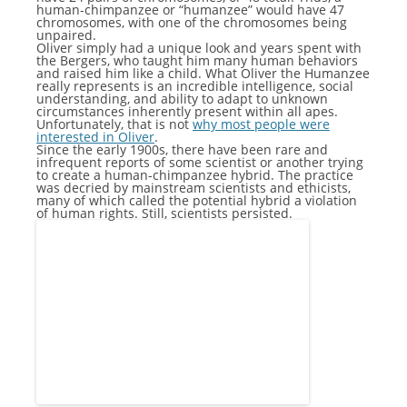
human-chimpanzee or “humanzee” would have 47
chromosomes, with one of the chromosomes being
unpaired.
Oliver simply had a unique look and years spent with
the Bergers, who taught him many human behaviors
and raised him like a child. What Oliver the Humanzee
really represents is an incredible intelligence, social
understanding, and ability to adapt to unknown
circumstances inherently present within all apes.
Unfortunately, that is not
why most people were
interested in Oliver
.
Since the early 1900s, there have been rare and
infrequent reports of some scientist or another trying
to create a human-chimpanzee hybrid. The practice
was decried by mainstream scientists and ethicists,
many of which called the potential hybrid a violation
of human rights. Still, scientists persisted.