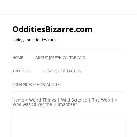
OdditiesBizarre.com
A Blog For Oddities Fans!
Skip
to
HOME
ABOUT JOSEPH CALTABIANO
content
ABOUT US
HOW TO CONTACT US
YOUR VIDEO SHOW AND TELL
Home
>
Weird Things | Wild Science | The Web |
>
Who was Oliver the Humanzee?