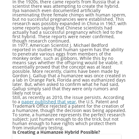
In the 1920s, there came reports from Russia that a
scientist there was attempting to create the hybrid.
Ilya Ivanovich even documented artificially
inseminating three female chimps with human sperm,
but no successful pregnancies were established. This
research was possibly expanded in China in 1967, with
some reports saying that Chinese scientists had
actually had a successful pregnancy which led to the
first hybrid. These reports were never confirmed,
though research continued.
In 1977, American Scientist J. Michael Bedford
reported in studies that human sperm has the ability
to penetrate various eggs from members of the
monkey order, such as gibbons. While this by no
means says whether the offspring would be viable, it
essentially proved that the concept was at least
possible. More recently, claims have been made by
Gordon J. Gallup that a humanzee was once created in
a lab in Orange Park, Florida and was euthanized days
later. But, when asked to confirm what he had said,
Gallup simply said that they were only rumors and
likely not true.
Still, as recently as 2010, the issue persists. According
to a
paper published that year
, the U.S. Patent and
Trademark Office rejected a patent for the creation of
a humanzee, though the decision was being appealed.
To some, a humanzee represents the perfect research
subject: just human enough to do the trick, but not
human enough to have rights which protect them
from involuntary testing.
Is Creating a Humanzee Hybrid Possible?