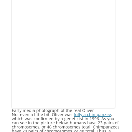
Early media photograph of the real Oliver
Not even a little bit. Oliver was
fully a chimpanzee
,
which was confirmed by a geneticist in 1996. As you
can see in the picture below, humans have 23 pairs of
chromosomes, or 46 chromosomes total. Chimpanzees
have 24 pairs of chromosomes, or 48 total. Thus, a