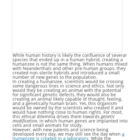
While human history is likely the confluence of several
species that ended up in a human hybrid, creating a
humanzee is not the same thing. When humans mixed
with Neanderthals and other pre-human groups, they
created non-sterile hybrids and introduced a small
number of new genes to the population.
In creating a humanzee, scientists would be crossing
some dangerous lines in science and ethics. Not only
would they be creating an animal with the potential
for significant genetic defects, they would also be
creating an animal likely capable of thought, feeling,
and a genetically human brain. Yet, this organism
would be owned by the scientists who created it and
would have nothing close to human rights. For most,
this ethical dilemma drives them towards
genetic
modification,
in which human genes are implanted into
cells and small animals for study.
However, with new patents and science being
developed every day, we may still see the day when
a
humanzee is created in a laboratory
. While the