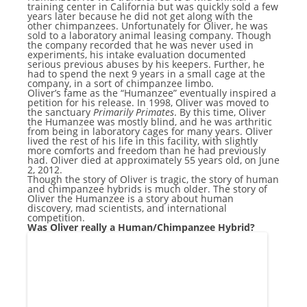
training center in California but was quickly sold a few
years later because he did not get along with the
other chimpanzees. Unfortunately for Oliver, he was
sold to a laboratory animal leasing company. Though
the company recorded that he was never used in
experiments, his intake evaluation documented
serious previous abuses by his keepers. Further, he
had to spend the next 9 years in a small cage at the
company, in a sort of chimpanzee limbo.
Oliver’s fame as the “Humanzee” eventually inspired a
petition for his release. In 1998, Oliver was moved to
the sanctuary
Primarily Primates
. By this time, Oliver
the Humanzee was mostly blind, and he was arthritic
from being in laboratory cages for many years. Oliver
lived the rest of his life in this facility, with slightly
more comforts and freedom than he had previously
had. Oliver died at approximately 55 years old, on June
2, 2012.
Though the story of Oliver is tragic, the story of human
and chimpanzee hybrids is much older. The story of
Oliver the Humanzee is a story about human
discovery, mad scientists, and international
competition.
Was Oliver really a Human/Chimpanzee Hybrid?