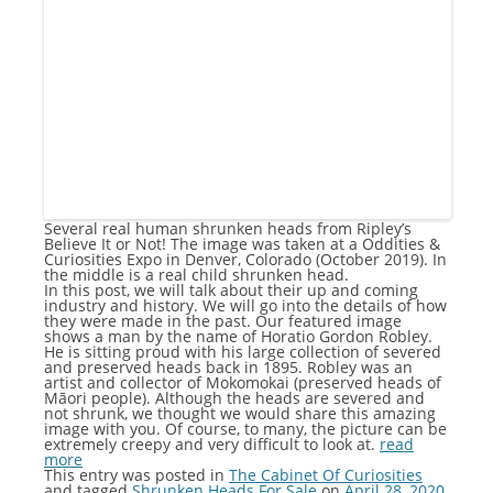
Several real human shrunken heads from Ripley’s
Believe It or Not! The image was taken at a Oddities &
Curiosities Expo in Denver, Colorado (October 2019). In
the middle is a real child shrunken head.
In this post, we will talk about their up and coming
industry and history. We will go into the details of how
they were made in the past. Our featured image
shows a man by the name of Horatio Gordon Robley.
He is sitting proud with his large collection of severed
and preserved heads back in 1895. Robley was an
artist and collector of Mokomokai (preserved heads of
Māori people). Although the heads are severed and
not shrunk, we thought we would share this amazing
image with you. Of course, to many, the picture can be
extremely creepy and very difficult to look at.
read
more
This entry was posted in
The Cabinet Of Curiosities
and tagged
Shrunken Heads For Sale
on
April 28, 2020