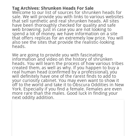
Tag Archives:
Shrunken Heads For Sale
Welcome to our list of sources for shrunken heads for
sale. We will provide you with links to various websites
that sell synthetic and real shrunken heads. All sites
have been thoroughly checked for quality and safe
web browsing. Just in case you are not looking to
spend a lot of money, we have information on a site
that offers replicas for an extremely low price. You will
also see the sites that provide the realistic-looking
heads.
We are going to provide you with fascinating
information and video on the history of shrunken
heads. You will learn the process of how various tribes
created them, as well as why. If you happen to buy a
real human head (confirmed by a professional), you
will definitely have one of the rarest finds to add to
your curiosity cabinet. You may even want to show it
off to the world and take it to Obscura Oddities in New
York. Especially if you find a female. Females are even
more rare than the males. Good luck in finding your
next oddity addition.