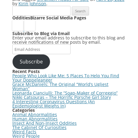
by
Kirin Johnson
.
Search
for:
OdditiesBizarre Social Media Pages
Subscribe to Blog via Email
Enter your email address to subscribe to this blog and
receive notifications of new posts by email.
Email
Address
Subscribe
Recent Posts
People Who Look Like Me: 5 Places To Help You Find
Your Doppelganger
Grace McDaniels: The Original “World’s Ugliest
Woman”
Leonarda Cianciulli: The “Soap-Maker of Correggio”
Nikki Catsouras – The Horrific Porsche Girl Story
4 Interesting Coronavirus Questions (An
Epidemiologist Weighs In)
Categories
Animal Abnormalities
Human Abnormalities
Insect And Non-Insect Oddities
The Cabinet Of Curiosities
Weird Facts
Weird People