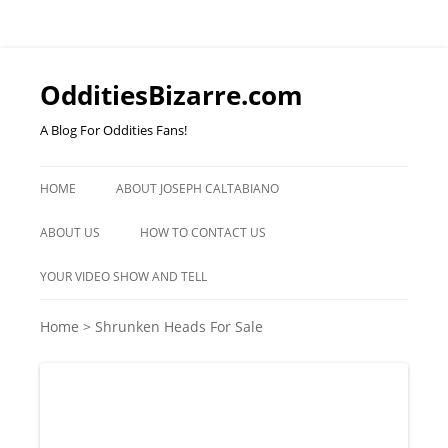
OdditiesBizarre.com
A Blog For Oddities Fans!
Skip
to
HOME
ABOUT JOSEPH CALTABIANO
content
ABOUT US
HOW TO CONTACT US
YOUR VIDEO SHOW AND TELL
Home
>
Shrunken Heads For Sale