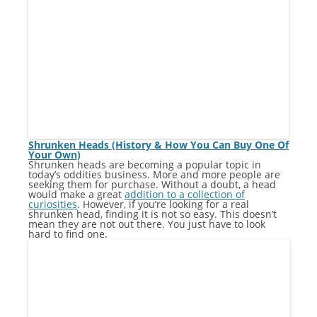
Shrunken Heads (History & How You Can Buy One Of
Your Own)
Shrunken heads are becoming a popular topic in
today’s oddities business. More and more people are
seeking them for purchase. Without a doubt, a head
would make a great
addition to a collection of
curiosities
. However, if you’re looking for a real
shrunken head, finding it is not so easy. This doesn’t
mean they are not out there. You just have to look
hard to find one.