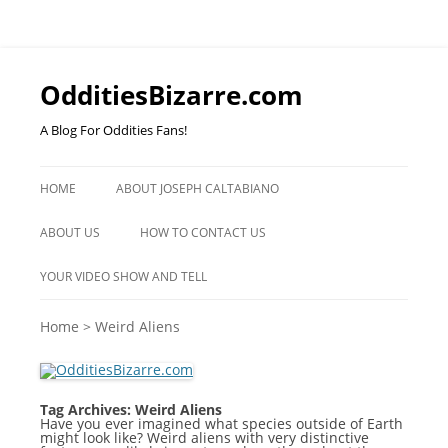
OdditiesBizarre.com
A Blog For Oddities Fans!
Skip
to
HOME
ABOUT JOSEPH CALTABIANO
content
ABOUT US
HOW TO CONTACT US
YOUR VIDEO SHOW AND TELL
Home
>
Weird Aliens
Tag Archives:
Weird Aliens
Have you ever imagined what species outside of Earth
might look like? Weird aliens with very distinctive