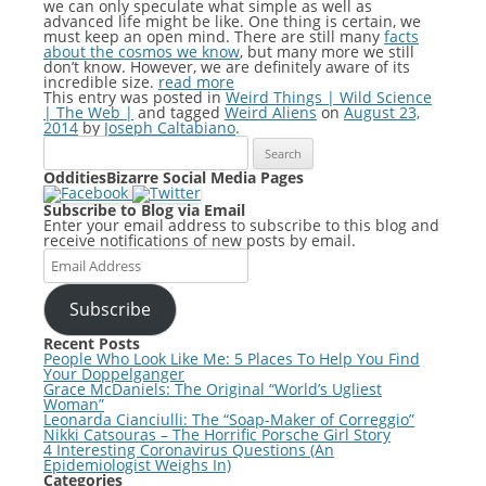
we can only speculate what simple as well as
advanced life might be like. One thing is certain, we
must keep an open mind. There are still many
facts
about the cosmos we know
, but many more we still
don’t know. However, we are definitely aware of its
incredible size.
read more
This entry was posted in
Weird Things | Wild Science
| The Web |
and tagged
Weird Aliens
on
August 23,
2014
by
Joseph Caltabiano
.
Search
for:
OdditiesBizarre Social Media Pages
Subscribe to Blog via Email
Enter your email address to subscribe to this blog and
receive notifications of new posts by email.
Email
Address
Subscribe
Recent Posts
People Who Look Like Me: 5 Places To Help You Find
Your Doppelganger
Grace McDaniels: The Original “World’s Ugliest
Woman”
Leonarda Cianciulli: The “Soap-Maker of Correggio”
Nikki Catsouras – The Horrific Porsche Girl Story
4 Interesting Coronavirus Questions (An
Epidemiologist Weighs In)
Categories