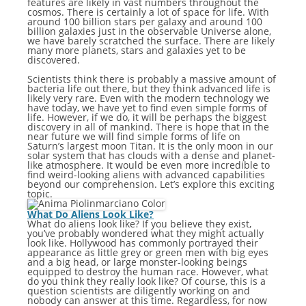
features are likely in vast numbers throughout the
cosmos. There is certainly a lot of space for life. With
around 100 billion stars per galaxy and around 100
billion galaxies just in the observable Universe alone,
we have barely scratched the surface. There are likely
many more planets, stars and galaxies yet to be
discovered.
Scientists think there is probably a massive amount of
bacteria life out there, but they think advanced life is
likely very rare. Even with the modern technology we
have today, we have yet to find even simple forms of
life. However, if we do, it will be perhaps the biggest
discovery in all of mankind. There is hope that in the
near future we will find simple forms of life on
Saturn’s largest moon Titan. It is the only moon in our
solar system that has clouds with a dense and planet-
like atmosphere. It would be even more incredible to
find weird-looking aliens with advanced capabilities
beyond our comprehension. Let’s explore this exciting
topic.
What Do Aliens Look Like?
What do aliens look like? If you believe they exist,
you’ve probably wondered what they might actually
look like. Hollywood has commonly portrayed their
appearance as little grey or green men with big eyes
and a big head, or large monster-looking beings
equipped to destroy the human race. However, what
do you think they really look like? Of course, this is a
question scientists are diligently working on and
nobody can answer at this time. Regardless, for now