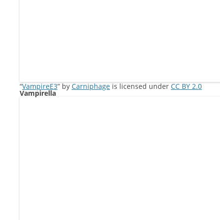
“
VampireE3
” by
Carniphage
is licensed under
CC BY 2.0
Vampirella