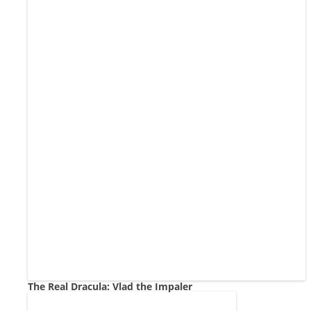
The Real Dracula: Vlad the Impaler