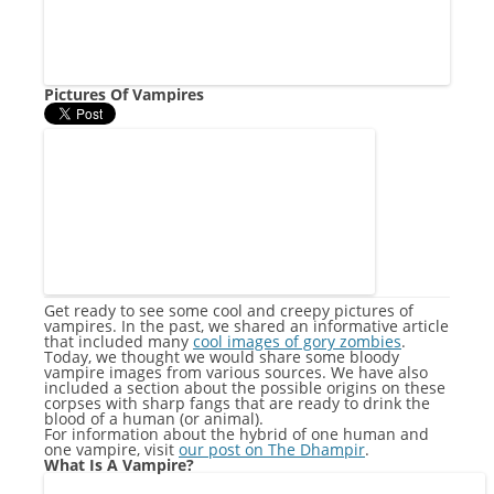
Pictures Of Vampires
Get ready to see some cool and creepy pictures of
vampires. In the past, we shared an informative article
that included many
cool images of gory zombies
.
Today, we thought we would share some bloody
vampire images from various sources. We have also
included a section about the possible origins on these
corpses with sharp fangs that are ready to drink the
blood of a human (or animal).
For information about the hybrid of one human and
one vampire, visit
our post on The Dhampir
.
What Is A Vampire?