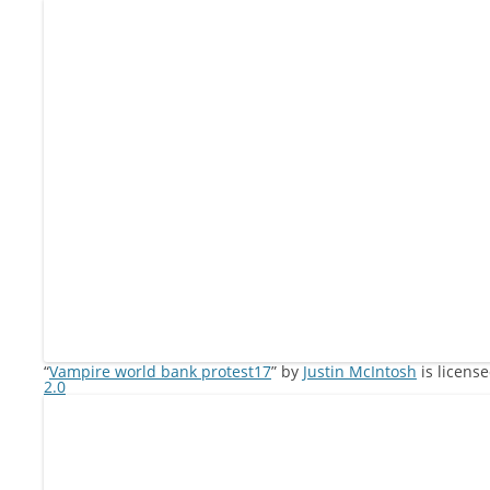
“
Vampire world bank protest17
” by
Justin McIntosh
is licens
2.0