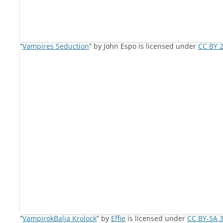
“
Vampires Seduction
” by John Espo is licensed under
CC BY 2
“
VampirokBalja Krolock
” by
Effie
is licensed under
CC BY-SA 3