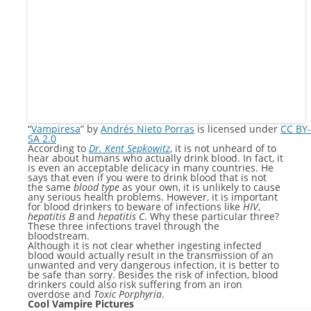
“
Vampiresa
” by
Andrés Nieto Porras
is licensed under
CC BY-
SA 2.0
According to
Dr. Kent Sepkowitz
, it is not unheard of to
hear about humans who actually drink blood. In fact, it
is even an acceptable delicacy in many countries. He
says that even if you were to drink blood that is not
the same
blood type
as your own, it is unlikely to cause
any serious health problems. However, it is important
for blood drinkers to beware of infections like
HIV
,
hepatitis B
and
hepatitis C
. Why these particular three?
These three infections travel through the
bloodstream.
Although it is not clear whether ingesting infected
blood would actually result in the transmission of an
unwanted and very dangerous infection, it is better to
be safe than sorry. Besides the risk of infection, blood
drinkers could also risk suffering from an iron
overdose and
Toxic Porphyria
.
Cool Vampire Pictures