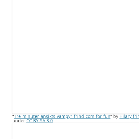
“
Tre-minuter-ansikts-vampyr-frihd-com-for-fun
” by
Hilary fr
under
CC BY-SA 3.0