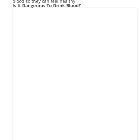
blood so they can feel healthy.
Is It Dangerous To Drink Blood?