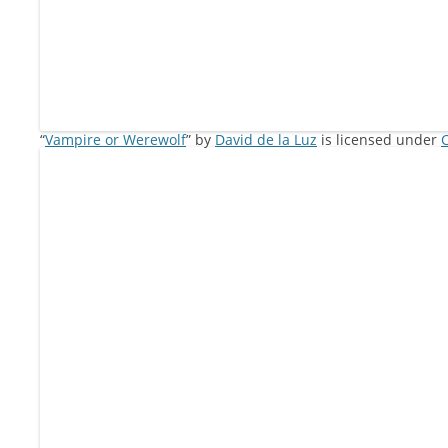
“
Vampire or Werewolf
” by
David de la Luz
is licensed under