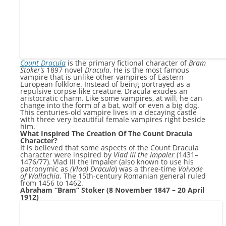
Count Dracula
is the primary fictional character of
Bram
Stoker’s
1897 novel
Dracula
. He is the most famous
vampire that is unlike other vampires of Eastern
European folklore. Instead of being portrayed as a
repulsive corpse-like creature, Dracula exudes an
aristocratic charm. Like some vampires, at will, he can
change into the form of a bat, wolf or even a big dog.
This centuries-old vampire lives in a decaying castle
with three very beautiful female vampires right beside
him.
What Inspired The Creation Of The Count Dracula
Character?
It is believed that some aspects of the Count Dracula
character were inspired by
Vlad III the Impaler
(1431–
1476/77). Vlad III the Impaler (also known to use his
patronymic as
(Vlad) Dracula
) was a three-time
Voivode
of Wallachia
. The 15th-century Romanian general ruled
from 1456 to 1462.
Abraham “Bram” Stoker (8 November 1847 – 20 April
1912)