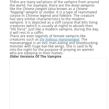
There are many variations of the vampire from around
the world. For example, there are the
Asian vampires
like the
Chinese jiangshi
(also known as a
Chinese
“hopping” vampire
or
zombie
. It is a type of reanimated
corpse in Chinese legend and folklore. The creature
has very similar characteristics to the modern
vampire. It is depicted as a stiff corpse that kills living
creatures (which is usually at night) to absorb their
“life force”. Just like a modern vampire, during the day,
it will rest in a coffin.
There are even legends of female vampire-like
creatures such as
t
he hideous manananggal
.
The
manananggal is an evil, man-eating and bloodsucking
monster with huge bat-like wings. She is said to fly
into the night for the purpose of preying on women
who are sleeping in their homes.
Older Versions Of The Vampire