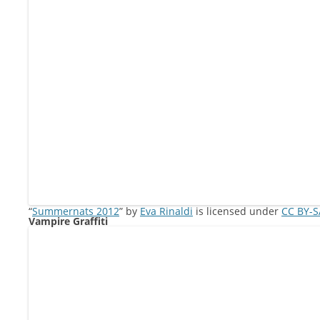
“
Summernats 2012
” by
Eva Rinaldi
is licensed under
CC BY-S
Vampire Graffiti