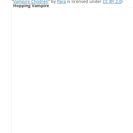
“
Vampire Children
” by
Para
is licensed under
CC BY 2.0)
Hopping Vampire