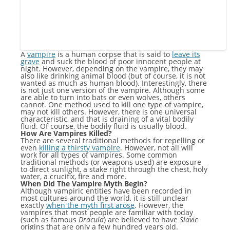
A
vampire
is a human corpse that is said to
leave its
grave
and suck the blood of poor innocent people at
night. However, depending on the vampire, they may
also like drinking animal blood (but of course, it is not
wanted as much as human blood). Interestingly, there
is not just one version of the vampire. Although some
are able to turn into bats or even wolves, others
cannot. One method used to kill one type of vampire,
may not kill others. However, there is one universal
characteristic, and that is draining of a vital bodily
fluid. Of course, the bodily fluid is usually blood.
How Are Vampires Killed?
There are several traditional methods for repelling or
even
killing a thirsty vampire
. However, not all will
work for all types of vampires. Some common
traditional methods (or weapons used) are exposure
to direct sunlight, a stake right through the chest, holy
water, a crucifix, fire and more.
When Did The Vampire Myth Begin?
Although vampiric entities have been recorded in
most cultures around the world, it is still unclear
exactly
when the myth first arose
. However, the
vampires that most people are familiar with today
(such as famous
Dracula
) are believed to have
Slavic
origins that are only a few hundred years old.