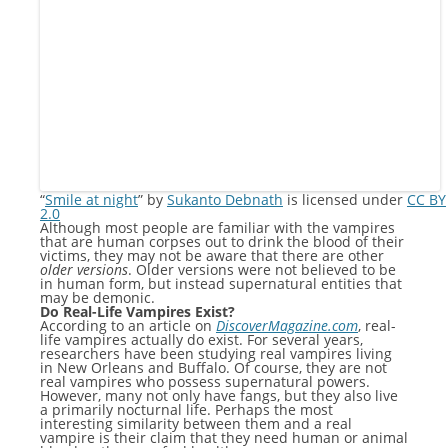
“
Smile at night
” by
Sukanto Debnath
is licensed under
CC BY
2.0
Although most people are familiar with the vampires
that are human corpses out to drink the blood of their
victims, they may not be aware that there are other
older versions
. Older versions were not believed to be
in human form, but instead supernatural entities that
may be demonic.
Do Real-Life Vampires Exist?
According to an article on
DiscoverMagazine.com
, real-
life vampires actually do exist. For several years,
researchers have been studying real vampires living
in New Orleans and Buffalo. Of course, they are not
real vampires who possess supernatural powers.
However, many not only have fangs, but they also live
a primarily nocturnal life. Perhaps the most
interesting similarity between them and a real
vampire is their claim that they need human or animal