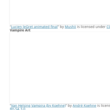
“
Lucien leGret animated final
” by
Mushii
is licensed under
CC
Vampire Art
“
Van Helsing Vampira (by Koehne)
” by
André Koehne
is lice
BY-SA 3.0