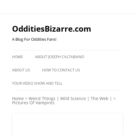
OdditiesBizarre.com
A Blog For Oddities Fans!
Skip
to
HOME
ABOUT JOSEPH CALTABIANO
content
ABOUT US
HOW TO CONTACT US
YOUR VIDEO SHOW AND TELL
Home
>
Weird Things | Wild Science | The Web |
>
Pictures Of Vampires