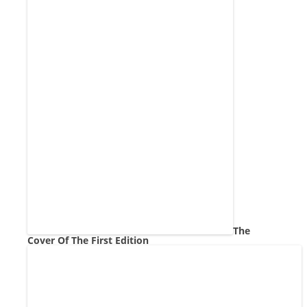
The
Cover Of The First Edition