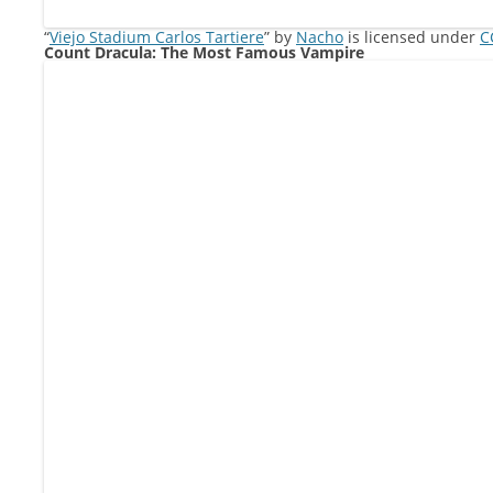
“
Viejo Stadium Carlos Tartiere
” by
Nacho
is licensed under
C
Count Dracula: The Most Famous Vampire