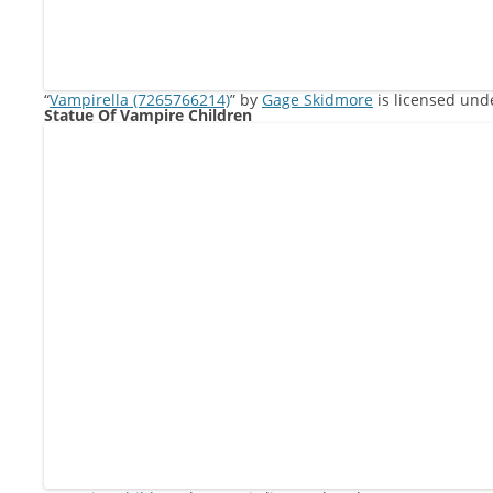
“
Vampirella (7265766214)
” by
Gage Skidmore
is licensed un
Statue Of Vampire Children